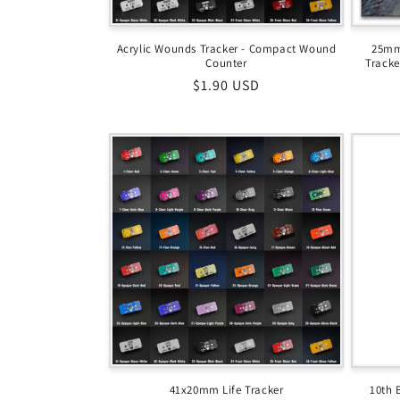
Acrylic Wounds Tracker - Compact Wound
25mm
Counter
Tracke
Regular
$1.90 USD
price
41x20mm Life Tracker
10th 