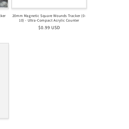
cker
20mm Magnetic Square Wounds Tracker (0-
10) - Ultra-Compact Acrylic Counter
Regular
$0.99 USD
price