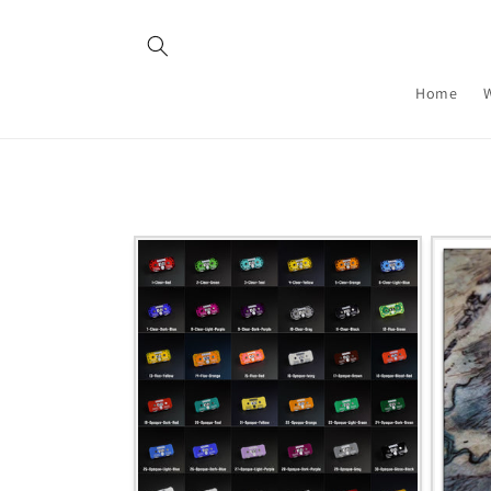
Skip to
content
Home