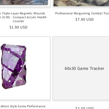
 Triple-Layer Magnetic Wounds
Professional Wargaming Combat Tra
r (0-59) - Compact Acrylic Health
Regular
$7.90 USD
Counter
price
Regular
$1.90 USD
price
60x30 Game Tracker
Edition Style Game Performance
Regular
$2.50 USD