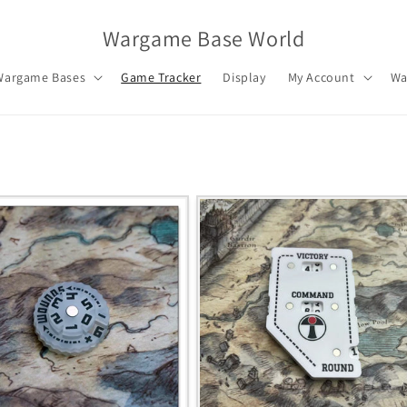
Wargame Base World
Wargame Bases
Game Tracker
Display
My Account
Wa