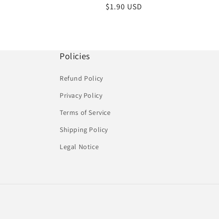
Regular
$1.90 USD
price
Policies
Refund Policy
Privacy Policy
Terms of Service
Shipping Policy
Legal Notice