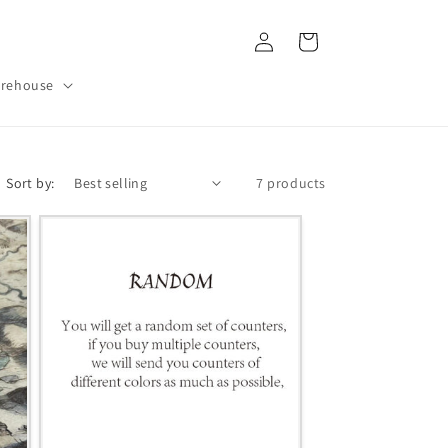
Log
Cart
in
rehouse
Sort by:
7 products