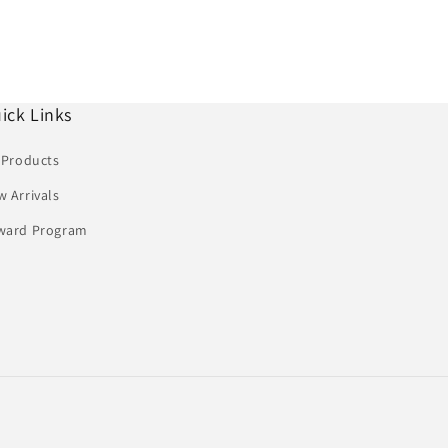
ick Links
 Products
 Arrivals
ward Program