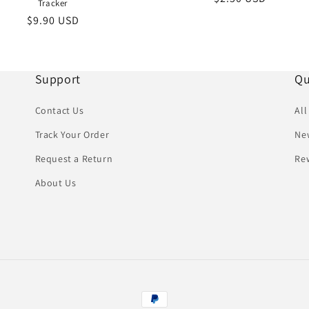
Tracker
price
Regular
$9.90 USD
price
Support
Qu
Contact Us
All
Track Your Order
New
Request a Return
Re
About Us
Payment