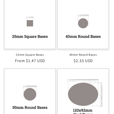
25mm Square Bases
40mm Round Bases
Regular
From $1.47 USD
Regular
$2.33 USD
price
price