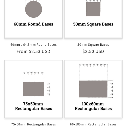
60mm / 64.5mm Round Bases
50mm Square Bases
Regular
From $2.53 USD
Regular
$2.50 USD
price
price
75x50mm Rectangular Bases
60x100mm Rectangular Bases