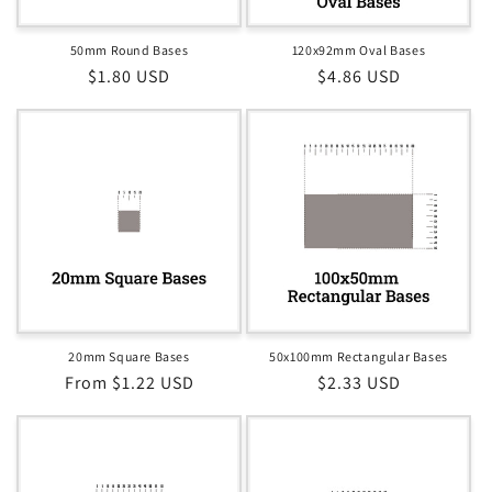
50mm Round Bases
120x92mm Oval Bases
Regular
$1.80 USD
Regular
$4.86 USD
price
price
20mm Square Bases
50x100mm Rectangular Bases
Regular
From $1.22 USD
Regular
$2.33 USD
price
price