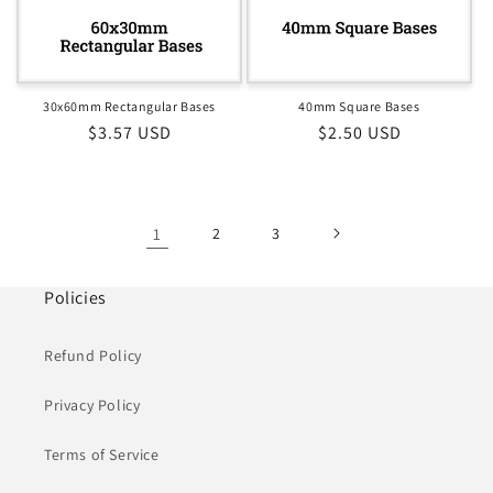
30x60mm Rectangular Bases
40mm Square Bases
Regular
$3.57 USD
Regular
$2.50 USD
price
price
1
2
3
Policies
Refund Policy
Privacy Policy
Terms of Service