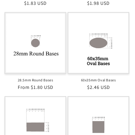
Regular
$1.83 USD
Regular
$1.98 USD
price
price
28.5mm Round Bases
60x35mm Oval Bases
Regular
From $1.80 USD
Regular
$2.46 USD
price
price