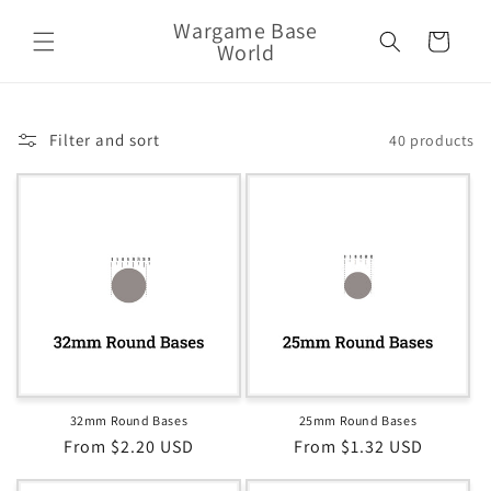
Skip to
Wargame Base
content
Cart
World
Filter and sort
40 products
32mm Round Bases
25mm Round Bases
Regular
From $2.20 USD
Regular
From $1.32 USD
price
price