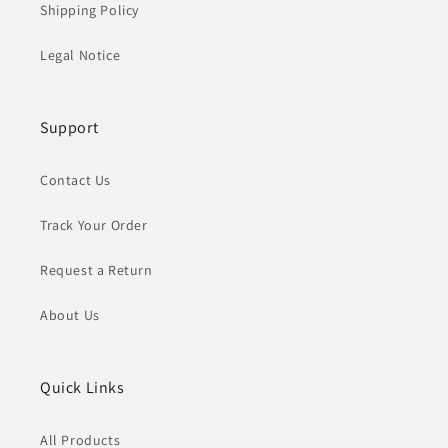
Shipping Policy
Legal Notice
Support
Contact Us
Track Your Order
Request a Return
About Us
Quick Links
All Products