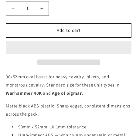
Decrease
Increase
quantity
quantity
for
for
90x52mm
90x52mm
Add to cart
Oval
Oval
Bases
Bases
90x52mm oval bases for heavy cavalry, bikers, and
monstrous cavalry. Standard size for these unit types in
Warhammer 40K
and
Age of Sigmar
.
Matte black ABS plastic. Sharp edges, consistent dimensions
across the pack.
90mm x 52mm, ±0.1mm tolerance
High-impact ABS — won’t warp under resin or metal