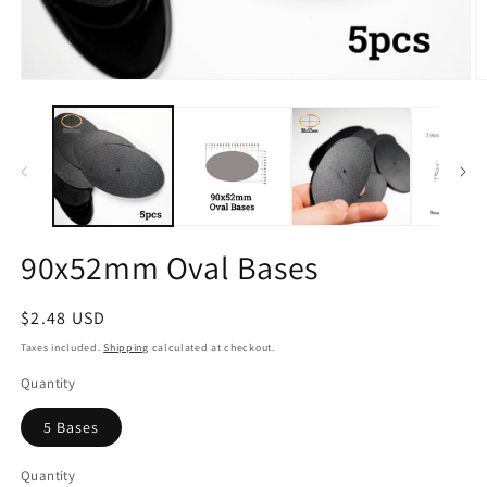
Open
O
media
m
1
2
in
in
modal
m
90x52mm Oval Bases
Regular
$2.48 USD
price
Taxes included.
Shipping
calculated at checkout.
Quantity
5 Bases
Quantity