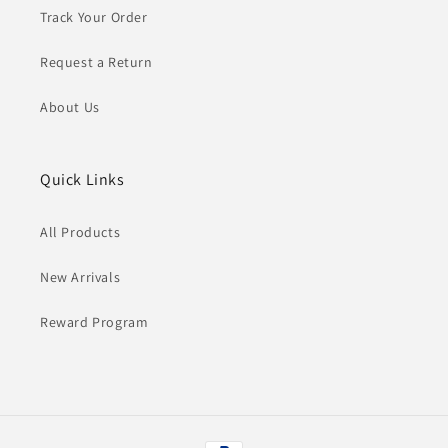
Track Your Order
Request a Return
About Us
Quick Links
All Products
New Arrivals
Reward Program
Payment