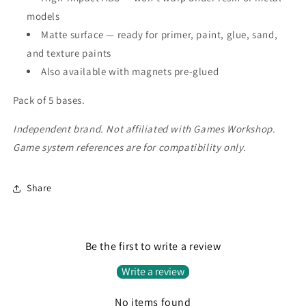
models
Matte surface — ready for primer, paint, glue, sand,
and texture paints
Also available with magnets pre-glued
Pack of 5 bases.
Independent brand. Not affiliated with Games Workshop.
Game system references are for compatibility only.
Share
Be the first to write a review
Write a review
No items found