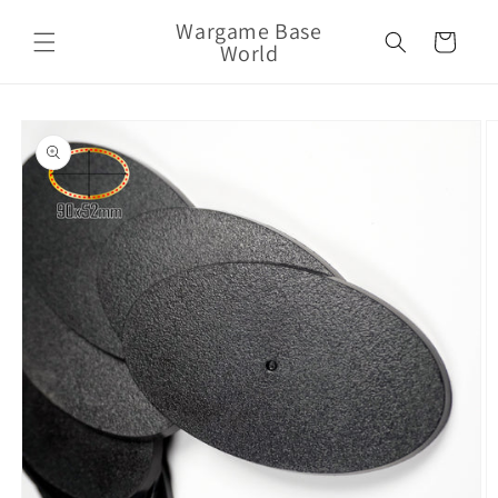
Skip to
Wargame Base
content
Cart
World
Skip to
product
information