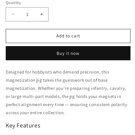
Quantity
Decrease
Increase
quantity
quantity
for
for
Base
Base
Add to cart
Magnetization
Magnetization
Jig
Jig
Buy it now
Designed for hobbyists who demand precision, this
magnetization jig takes the guesswork out of base
magnetization. Whether you're preparing infantry, cavalry,
or large multi-part models, the jig holds your magnets in
perfect alignment every time — ensuring consistent polarity
across your entire collection.
Key Features