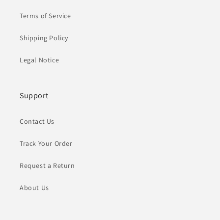
Terms of Service
Shipping Policy
Legal Notice
Support
Contact Us
Track Your Order
Request a Return
About Us