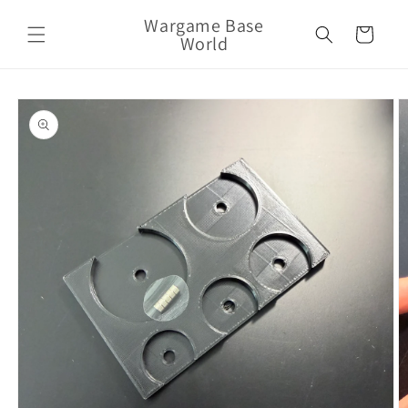
Skip to
Wargame Base
content
Cart
World
Skip to
product
information