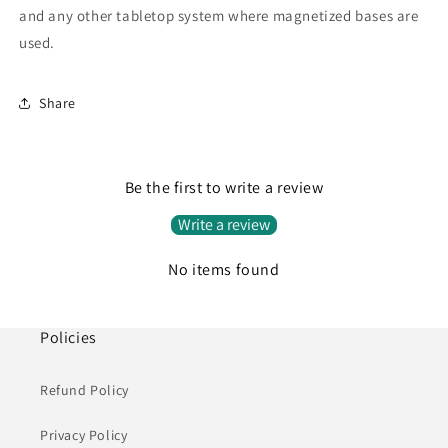
and any other tabletop system where magnetized bases are
used.
Share
Be the first to write a review
Write a review
No items found
Policies
Refund Policy
Privacy Policy