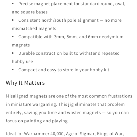
Precise magnet placement for standard round, oval,
and square bases
Consistent north/south pole alignment — no more
mismatched magnets
Compatible with 3mm, 5mm, and 6mm neodymium
magnets
Durable construction built to withstand repeated
hobby use
Compact and easy to store in your hobby kit
Why It Matters
Misaligned magnets are one of the most common frustrations
in miniature wargaming. This jig eliminates that problem
entirely, saving you time and wasted magnets — so you can
focus on painting and playing.
Ideal for Warhammer 40,000, Age of Sigmar, Kings of War,