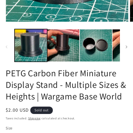
Open
O
media
m
1
2
in
in
modal
m
PETG Carbon Fiber Miniature
Display Stand - Multiple Sizes &
Heights | Wargame Base World
Regular
$2.00 USD
Sold out
price
Taxes included.
Shipping
calculated at checkout.
Size