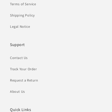
Terms of Service
Shipping Policy
Legal Notice
Support
Contact Us
Track Your Order
Request a Return
About Us
Quick Links