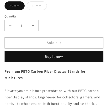
Variant
Variant
50mm
60mm
sold
sold
out
out
or
or
Quantity
unavailable
unavailable
Decrease
Increase
quantity
quantity
for
for
PETG
PETG
Sold out
Carbon
Carbon
Fiber
Fiber
Buy it now
Miniature
Miniature
Display
Display
Stand
Stand
Premium PETG Carbon Fiber Display Stands for
-
-
Miniatures
Multiple
Multiple
Sizes
Sizes
&amp;
&amp;
Elevate your miniature presentation with our PETG carbon
Heights
Heights
fiber display stands. Engineered for collectors, gamers, and
|
|
Wargame
Wargame
hobbyists who demand both functionality and aesthetics.